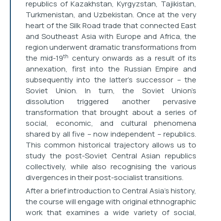
republics of Kazakhstan, Kyrgyzstan, Tajikistan,
Turkmenistan, and Uzbekistan. Once at the very
heart of the Silk Road trade that connected East
and Southeast Asia with Europe and Africa, the
region underwent dramatic transformations from
th
the mid-19
century onwards as a result of its
annexation, first into the Russian Empire and
subsequently into the latter’s successor – the
Soviet Union. In turn, the Soviet Union’s
dissolution triggered another pervasive
transformation that brought about a series of
social, economic, and cultural phenomena
shared by all five – now independent – republics.
This common historical trajectory allows us to
study the post-Soviet Central Asian republics
collectively, while also recognising the various
divergences in their post-socialist transitions.
After a brief introduction to Central Asia’s history,
the course will engage with original ethnographic
work that examines a wide variety of social,