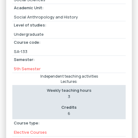
Academic Unit:
Social Anthropology and History
Level of studies:
Undergraduate
Course code:
SA-133
Semester:
5th Semester
Independent teaching activities
Lectures:
Weekly teaching hours
3
Credits
6
Course type:
Elective Courses