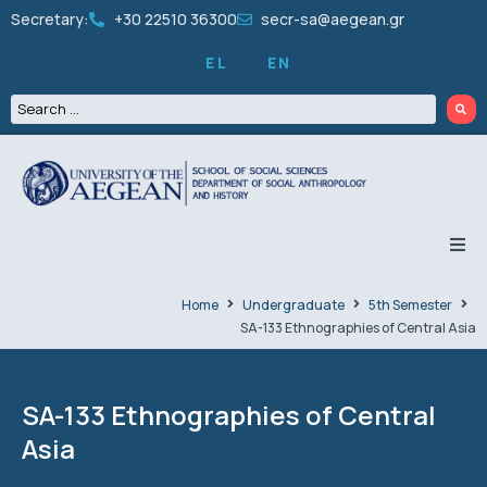
Secretary:
+30 22510 36300
secr-sa@aegean.gr
EL
EN
THE DEPARTMENT
Home
Undergraduate
5th Semester
SA-133 Ethnographies of Central Asia
UNDERGRADUATE
GRADUATES
SA-133 Ethnographies of Central
Asia
PEOPLE