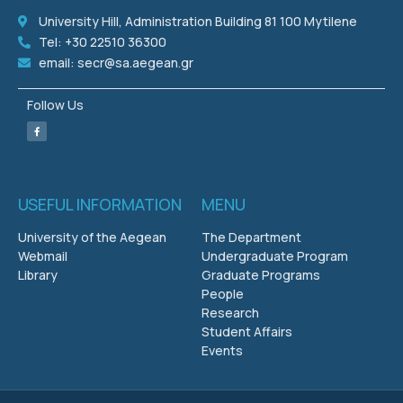
University Hill, Administration Building 81 100 Mytilene
Tel: +30 22510 36300
email: secr@sa.aegean.gr
Follow Us
USEFUL INFORMATION
MENU
University of the Aegean
The Department
Webmail
Undergraduate Program
Library
Graduate Programs
People
Research
Student Affairs
Events