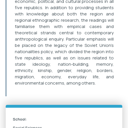
economic, political, and cultural processes in all
five republics. In addition to providing students
with knowledge about both the region and
regional ethnographic research, the readings will
familiarise them with empirical cases and
theoretical strands central to contemporary
anthropological enquiry. Particular emphasis will
be placed on the legacy of the Soviet Union’s
nationalities policy, which divided the region into
five republics, as well as on issues related to
state ideology, nation-building, memory,
ethnicity, kinship, gender, religion, borders,
migration, economy, everyday life, and
environmental concerns, among others.
School:
Social Sciences