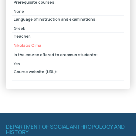
Prerequisite courses:
None
Language of instruction and examinations:
Greek
Teacher:
Nikolaos Olma
Is the course offered to erasmus students:
Yes
Course website (URL):
DEPARTMENT OF SOCIAL ANTHROPOLOGY AND
HISTORY