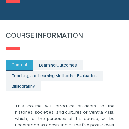
RESEARCH
STUDENT AFFAIRS
COURSE INFORMATION
EVENTS
CONTACT
Content
Learning Outcomes
Teaching and Learning Methods – Evaluation
Bibliography
This course will introduce students to the
histories, societies, and cultures of Central Asia,
which, for the purposes of this course, will be
understood as consisting of the five post-Soviet