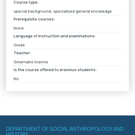
Course type:
special background, specialised general knowledge
Prerequisite courses:
None
Language of instruction and examinations:
Greek
Teacher:
Smarnakis Ioannis
Is the course offered to erasmus students:
No
DEPARTMENT OF SOCIAL ANTHROPOLOGY AND
HISTORY