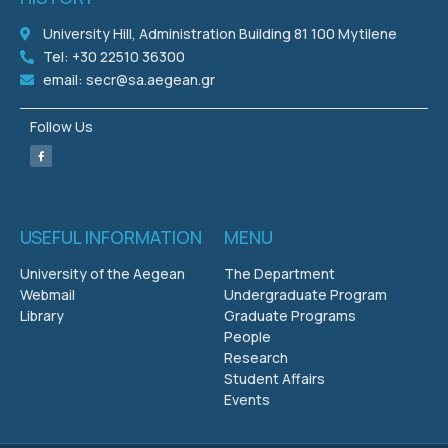
University Hill, Administration Building 81 100 Mytilene
Tel: +30 22510 36300
email: secr@sa.aegean.gr
Follow Us
USEFUL INFORMATION
MENU
University of the Aegean
The Department
Webmail
Undergraduate Program
Library
Graduate Programs
People
Research
Student Affairs
Events