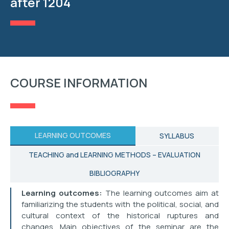
after 1204
RESEARCH
STUDENT AFFAIRS
EVENTS
COURSE INFORMATION
CONTACT
LEARNING OUTCOMES
SYLLABUS
TEACHING and LEARNING METHODS – EVALUATION
BIBLIOGRAPHY
Learning outcomes:
The learning outcomes aim at
familiarizing the students with the political, social, and
cultural context of the historical ruptures and
changes. Main objectives of the seminar are the