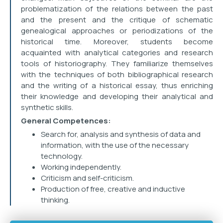
problematization of the relations between the past
and the present and the critique of schematic
genealogical approaches or periodizations of the
historical time. Moreover, students become
acquainted with analytical categories and research
tools of historiography. They familiarize themselves
with the techniques of both bibliographical research
and the writing of a historical essay, thus enriching
their knowledge and developing their analytical and
synthetic skills.
General Competences:
Search for, analysis and synthesis of data and
information, with the use of the necessary
technology.
Working independently.
Criticism and self-criticism.
Production of free, creative and inductive
thinking.