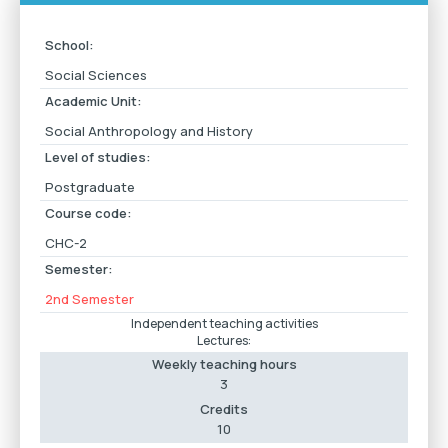
School:
Social Sciences
Academic Unit:
Social Anthropology and History
Level of studies:
Postgraduate
Course code:
CHC-2
Semester:
2nd Semester
Independent teaching activities
Lectures:
Weekly teaching hours
3
Credits
10