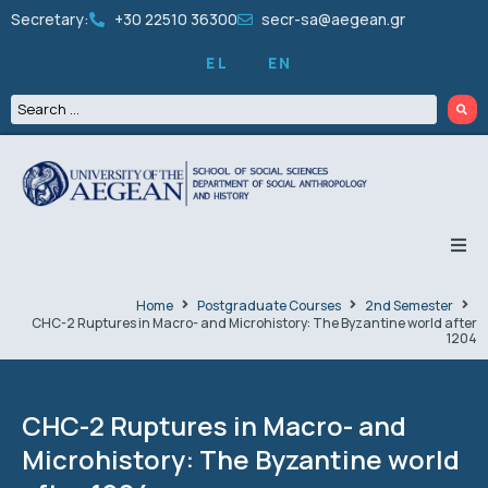
Secretary:
+30 22510 36300
secr-sa@aegean.gr
EL
EN
THE DEPARTMENT
Home
Postgraduate Courses
2nd Semester
CHC-2 Ruptures in Macro- and Microhistory: The Byzantine world after
1204
UNDERGRADUATE
GRADUATES
CHC-2 Ruptures in Macro- and
Microhistory: The Byzantine world
PEOPLE