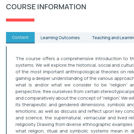
COURSE INFORMATION
Content
Learning Outcomes
Teaching and Learnin
The course offers a comprehensive introduction to the
systems. We will explore the historical, social and cult
of the most important anthropological theories on religi
gaining a deeper understanding of the various approache
what is and/or what we consider to be “religion” 
perspective, free ourselves from certain stereotypical p
and comparatively about the concept of “religion”. We will
its therapeutic and gendered dimensions, symbols an
emotions, as well as discuss and reflect upon key con
and science, the supernatural, vernacular and lived religi
religiosity. Drawing from diverse ethnographic examples 
what religion, ritual and symbolic systems mean in di