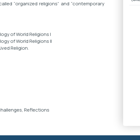
alled “organized religions” and “contemporary
ogy of World Religions I
gy of World Religions II
ved Religion.
Challenges, Reflections