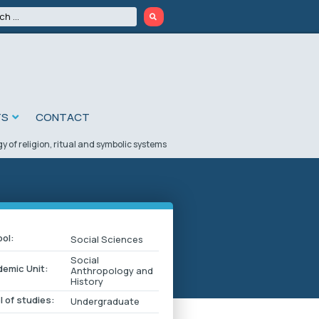
TS
CONTACT
 of religion, ritual and symbolic systems
ol:
Social Sciences
Social
emic Unit:
Anthropology and
History
l of studies:
Undergraduate