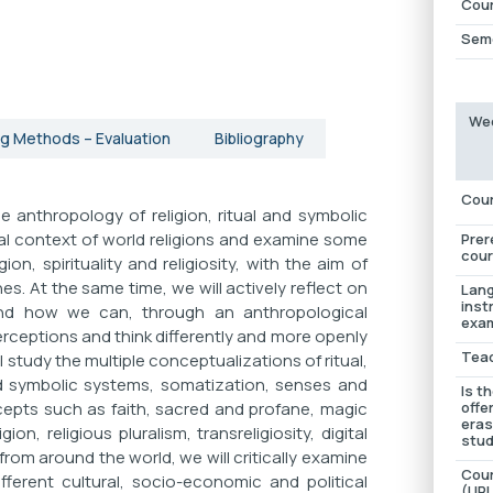
Cour
Sem
Wee
g Methods – Evaluation
Bibliography
Cour
 anthropology of religion, ritual and symbolic
ural context of world religions and examine some
Prer
cour
on, spirituality and religiosity, with the aim of
s. At the same time, we will actively reflect on
Lang
inst
and how we can, through an anthropological
exam
erceptions and think differently and more openly
Tea
 study the multiple conceptualizations of ritual,
d symbolic systems, somatization, senses and
Is t
cepts such as faith, sacred and profane, magic
offe
era
on, religious pluralism, transreligiosity, digital
stud
from around the world, we will critically examine
Cour
fferent cultural, socio-economic and political
(URL