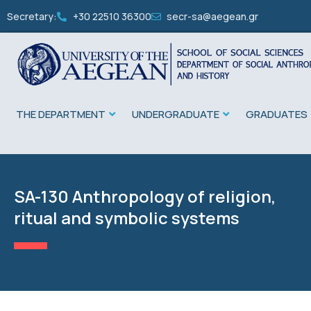
Secretary:
+30 22510 36300
secr-sa@aegean.gr
THE DEPARTMENT
UNDERGRADUATE
GRADUATES
SA-130 Anthropology of religion,
ritual and symbolic systems