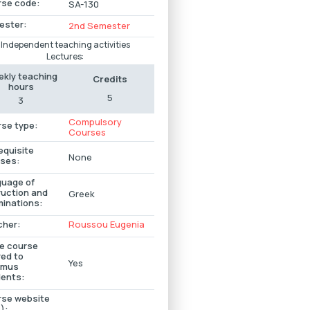
se code:
SA-130
ester:
2nd Semester
Independent teaching activities
Lectures:
kly teaching
Credits
hours
5
3
Compulsory
se type:
Courses
equisite
None
ses:
uage of
ruction and
Greek
inations:
cher:
Roussou Εugenia
he course
red to
Yes
smus
ents:
se website
):