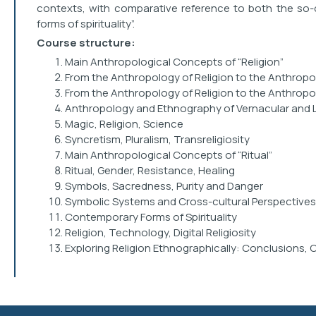
contexts, with comparative reference to both the so-c
forms of spirituality”.
Course structure:
Main Anthropological Concepts of “Religion”
From the Anthropology of Religion to the Anthropol
From the Anthropology of Religion to the Anthropolo
Anthropology and Ethnography of Vernacular and Li
Magic, Religion, Science
Syncretism, Pluralism, Transreligiosity
Main Anthropological Concepts of “Ritual”
Ritual, Gender, Resistance, Healing
Symbols, Sacredness, Purity and Danger
Symbolic Systems and Cross-cultural Perspectives
Contemporary Forms of Spirituality
Religion, Technology, Digital Religiosity
Exploring Religion Ethnographically: Conclusions, 