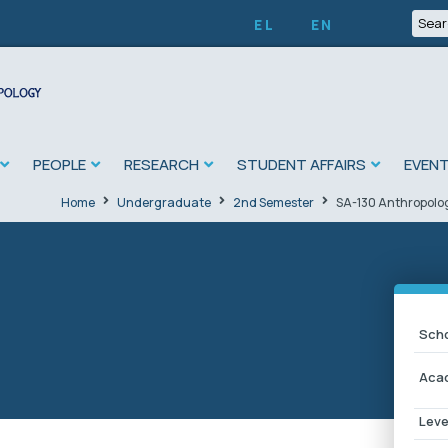
EL
EN
PEOPLE
RESEARCH
STUDENT AFFAIRS
EVEN
Home
Undergraduate
2nd Semester
SA-130 Anthropology
Scho
Acad
Leve