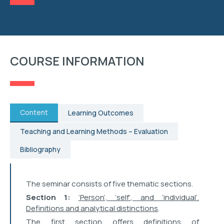
RESEARCH
STUDENT AFFAIRS
COURSE INFORMATION
EVENTS
CONTACT
Content
Learning Outcomes
Teaching and Learning Methods – Evaluation
Bibliography
The seminar consists of five thematic sections.
Section 1:
‘Person’, ‘self’, and ‘individual’.
Definitions and analytical distinctions
.
The first section offers definitions of