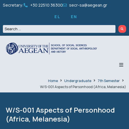
Secretary:
+30 22510 36300
secr-sa@aegean.gr
EL
EN
THE DEPARTMENT
Home
Undergraduate
7th Semester
W/S-001 Aspects of Personhood (Africa, Melanesia)
UNDERGRADUATE
GRADUATES
W/S-001 Aspects of Personhood
(Africa, Melanesia)
PEOPLE