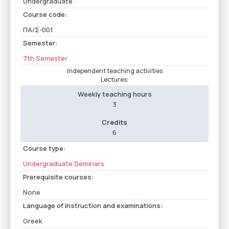
Undergraduate
Course code:
ΠΑ/Σ-001
Semester:
7th Semester
Independent teaching activities
Lectures:
Weekly teaching hours
3
Credits
6
Course type:
Undergraduate Seminars
Prerequisite courses:
None
Language of instruction and examinations:
Greek