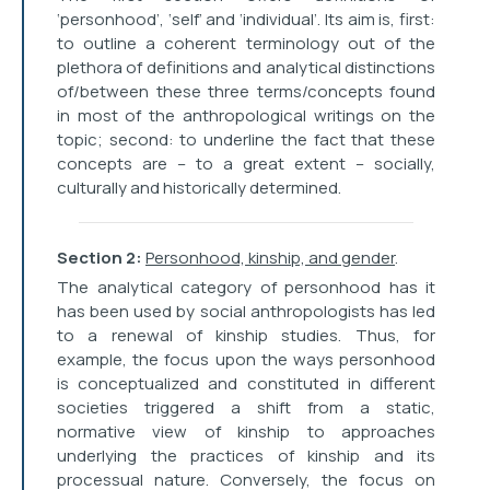
‘personhood’, ‘self’ and ‘individual’. Its aim is, first:
to outline a coherent terminology out of the
plethora of definitions and analytical distinctions
of/between these three terms/concepts found
in most of the anthropological writings on the
topic; second: to underline the fact that these
concepts are – to a great extent – socially,
culturally and historically determined.
Section 2:
Personhood, kinship, and gender
.
The analytical category of personhood has it
has been used by social anthropologists has led
to a renewal of kinship studies. Thus, for
example, the focus upon the ways personhood
is conceptualized and constituted in different
societies triggered a shift from a static,
normative view of kinship to approaches
underlying the practices of kinship and its
processual nature. Conversely, the focus on