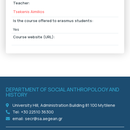
Teacher:
Tsekenis Aimilios
Is the course offered to erasmus students:
Yes
Course website (URL):
DEPARTMENT OF SOCIAL ANTHROPOLOGY AND
HISTORY
University Hill, Administration Building 81 100 Mytilene
Tel: +30 22510 36300
email: secr@sa.aegean.gr