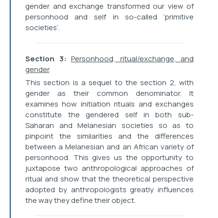
gender and exchange transformed our view of
personhood and self in so-called ‘primitive
societies’.
Section 3:
Personhood, ritual/exchange, and
gender
.
This section is a sequel to the section 2, with
gender as their common denominator. It
examines how initiation rituals and exchanges
constitute the gendered self in both sub-
Saharan and Melanesian societies so as to
pinpoint the similarities and the differences
between a Melanesian and an African variety of
personhood. This gives us the opportunity to
juxtapose two anthropological approaches of
ritual and show that the theoretical perspective
adopted by anthropologists greatly influences
the way they define their object.