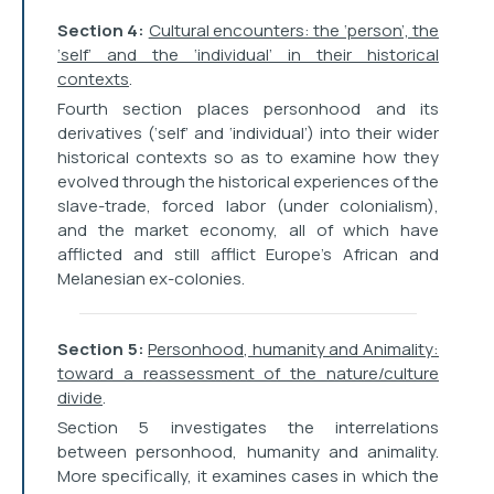
Section 4:
Cultural encounters: the ‘person’, the
‘self’ and the ‘individual’ in their historical
contexts
.
Fourth section places personhood and its
derivatives (‘self’ and ‘individual’) into their wider
historical contexts so as to examine how they
evolved through the historical experiences of the
slave-trade, forced labor (under colonialism),
and the market economy, all of which have
afflicted and still afflict Europe’s African and
Melanesian ex-colonies.
Section 5:
Personhood, humanity and Animality:
toward a reassessment of the nature/culture
divide
.
Section 5 investigates the interrelations
between personhood, humanity and animality.
More specifically, it examines cases in which the