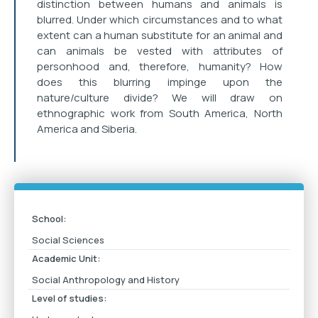
distinction between humans and animals is
blurred. Under which circumstances and to what
extent can a human substitute for an animal and
can animals be vested with attributes of
personhood and, therefore, humanity? How
does this blurring impinge upon the
nature/culture divide? We will draw on
ethnographic work from South America, North
America and Siberia.
School:
Social Sciences
Academic Unit:
Social Anthropology and History
Level of studies: