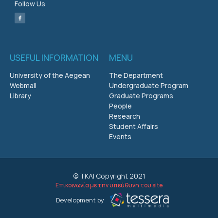
Follow Us
USEFUL INFORMATION
MENU
University of the Aegean
The Department
Webmail
Undergraduate Program
Library
Graduate Programs
People
Research
Student Affairs
Events
© ΤΚΑΙ Copyright 2021
Επικοινωνία με την υπεύθυνη του site
Development by