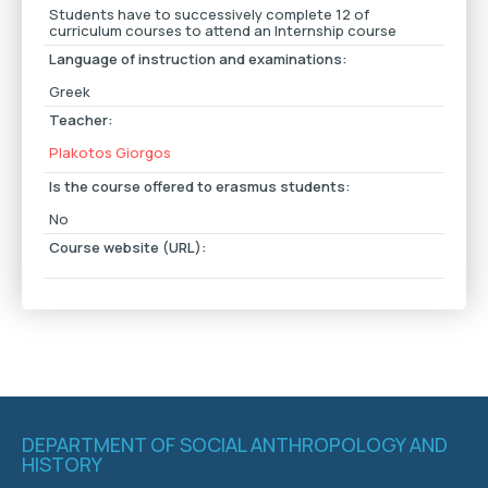
Students have to successively complete 12 of
curriculum courses to attend an Internship course
Language of instruction and examinations:
Greek
Teacher:
Plakotos Giorgos
Is the course offered to erasmus students:
No
Course website (URL):
DEPARTMENT OF SOCIAL ANTHROPOLOGY AND
HISTORY