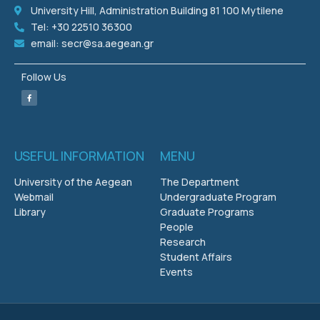
University Hill, Administration Building 81 100 Mytilene
Tel: +30 22510 36300
email: secr@sa.aegean.gr
Follow Us
USEFUL INFORMATION
MENU
University of the Aegean
The Department
Webmail
Undergraduate Program
Library
Graduate Programs
People
Research
Student Affairs
Events