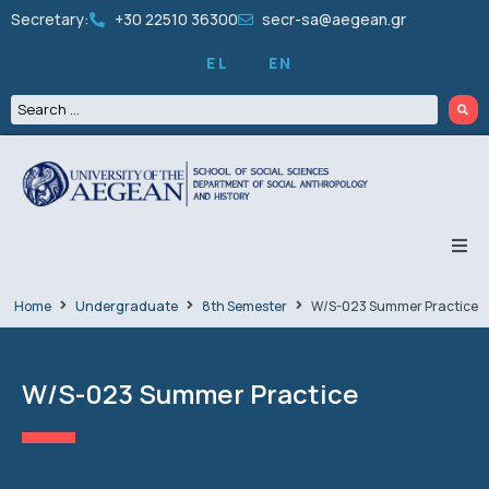
Secretary:
+30 22510 36300
secr-sa@aegean.gr
EL
EN
THE DEPARTMENT
Home
Undergraduate
8th Semester
W/S-023 Summer Practice
UNDERGRADUATE
W/S-023 Summer Practice
GRADUATES
PEOPLE