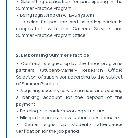
• Submitting application for participating in the
Summer Practice Program
• Being registered on ATLAS system
• Looking for position and selecting carrier in
cooperation with the Careers Service and
Summer Practice Program Office
2. Elaborating Summer Practice
• Contract is signed up by the three program’s
partners (Student-Carrier- Research Office)
Selection of supervisor according to the subject
of Summer Practice
• Acquiring security service number and opening
a banking account for the deposit of the
payment
• Entering into carrier’s working structure
• Filling in the program evaluation questionnaire
• Carrier signs up student’s attendance
verification for the job period