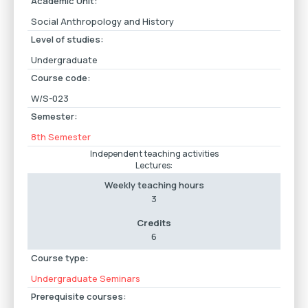
Academic Unit:
Social Anthropology and History
Level of studies:
Undergraduate
Course code:
W/S-023
Semester:
8th Semester
Independent teaching activities
Lectures:
Weekly teaching hours
3
Credits
6
Course type:
Undergraduate Seminars
Prerequisite courses: