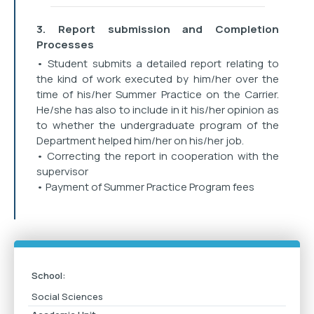
3. Report submission and Completion
Processes
• Student submits a detailed report relating to
the kind of work executed by him/her over the
time of his/her Summer Practice on the Carrier.
He/she has also to include in it his/her opinion as
to whether the undergraduate program of the
Department helped him/her on his/her job.
• Correcting the report in cooperation with the
supervisor
• Payment of Summer Practice Program fees
School:
Social Sciences