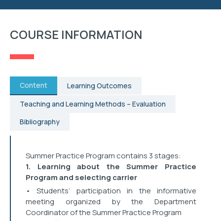
RESEARCH
COURSE INFORMATION
STUDENT AFFAIRS
EVENTS
Content
Learning Outcomes
CONTACT
Teaching and Learning Methods – Evaluation
Bibliography
Summer Practice Program contains 3 stages:
1. Learning about the Summer Practice
Program and selecting carrier
• Students’ participation in the informative
meeting organized by the Department
Coordinator of the Summer Practice Program