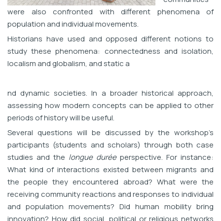
were also confronted with different phenomena of
population and individual movements.
Historians have used and opposed different notions to
study these phenomena: connectedness and isolation,
localism and globalism, and static a
nd dynamic societies. In a broader historical approach,
assessing how modern concepts can be applied to other
periods of history will be useful.
Several questions will be discussed by the workshop’s
participants (students and scholars) through both case
studies and the
longue durée
perspective. For instance:
What kind of interactions existed between migrants and
the people they encountered abroad? What were the
receiving community reactions and responses to individual
and population movements? Did human mobility bring
innovation? How did social, political or religious networks