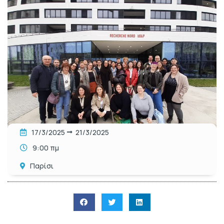
17/3/2025
21/3/2025
9:00 πμ
Παρίσι