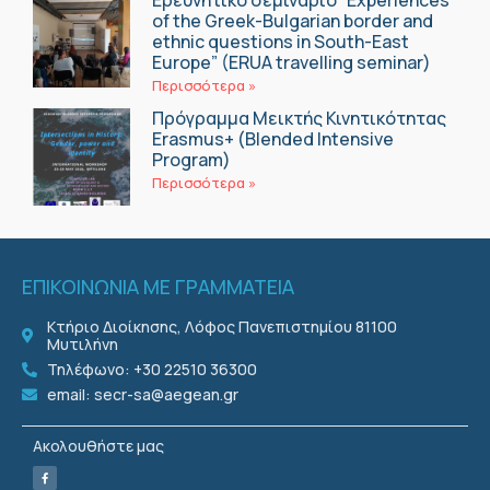
of the Greek-Bulgarian border and
ethnic questions in South-East
Europe” (ERUA travelling seminar)
Περισσότερα »
Πρόγραμμα Μεικτής Κινητικότητας
Erasmus+ (Blended Intensive
Program)
Περισσότερα »
ΕΠΙΚΟΙΝΩΝΙΑ ΜΕ ΓΡΑΜΜΑΤΕΙΑ
Κτήριο Διοίκησης, Λόφος Πανεπιστημίου 81100
Μυτιλήνη
Τηλέφωνο: +30 22510 36300
email: secr-sa@aegean.gr
Ακολουθήστε μας