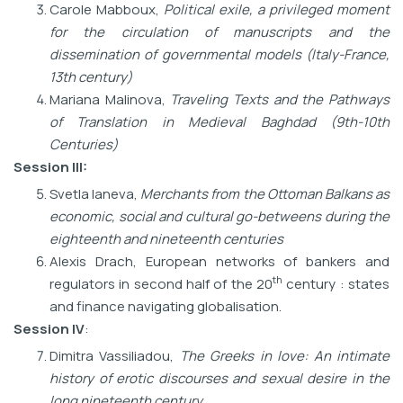
Carole Mabboux,
Political exile, a privileged moment
for the circulation of manuscripts and the
dissemination of governmental models (Italy-France,
13th century)
Mariana Malinova,
Traveling Texts and the Pathways
of Translation in Medieval Baghdad
(9th-10th
Centuries)
Session III
:
Svetla Ianeva,
Merchants from the Ottoman Balkans as
economic, social and cultural
go-betweens during the
eighteenth and nineteenth centuries
Alexis Drach, European networks of bankers and
th
regulators in second half of the 20
century : states
and finance navigating globalisation.
Session IV
:
Dimitra Vassiliadou,
The Greeks in love: An intimate
history of erotic discourses and sexual desire in the
long nineteenth century