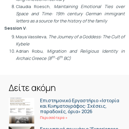
Claudia Roesch,
Maintaining Emotional Ties over
Space and Time: 19th century German immigrant
letters as a source for the history of the family
Session V
:
Maya Vassileva,
The Journey of a Goddess: The Cult of
Kybele
Adrian Robu,
Migration and Religious Identity in
th
th
Archaic Greece (8
-6
BC)
Δείτε ακόμη
Επιστημονικό Εργαστήριο «Ιστορία
και Κινηματογράφος: Σχέσεις,
παραδοχές, όρια» 2026
Περισσότερα »
Ερευνητικό σεμινάριο “Experiences