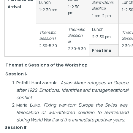
Lunch
Saint-Denis
Lunc
Arrival
1-2.30
Basilica
1-2.30 pm
1-2.3
pm
1 pm-2 pm
Thematic
Lunch
Thematic
Thema
Session
2-3.30 pm
Session I
Sessi
III
2.30-5.30
2.30-
2.30-5.30
Free time
Thematic Sessions
of the Workshop
Session I:
Pothiti Hantzaroula,
Asian Minor refugees in Greece
after 1922: Emotions, identities and transgenerational
conflict
Maria Buko,
Fixing war-torn Europe the Swiss way.
Relocation of war-affected children to Switzerland
during World War II and the immediate postwar years
.
Session II: