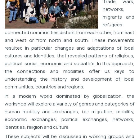
Trade, wars,
networks,
migrants and
refugees
connected communities distant from each other, from east
and west or from north and south. These movements
resulted in particular changes and adaptations of local
cultures and identities, that revealed patterns of religious,
political, social, economic and social life. In this approach,
the connections and mobilities offer us keys to
understanding the history and development of local
communities, countries and regions.
In a modern world dominated by globalization, the
workshop will explore a variety of genres and categories of
human mobility and exchanges, i.e.: migration, mobility,
economic exchanges, political exchanges, networks,
identities, religion and culture.
These subjects will be discussed in working groups and