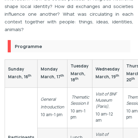
shape local identity? How did exchanges and societies
influence one another? What was circulating in each
context together with people: things, ideas, identities,
animals?
Programme
Tuesday
Thur
Sunday
Monday
Wednesday
March,
Marc
th
th
th
March, 16
March, 17
March, 19
th
th
18
20
Visit of BNF
Thematic
Them
General
Museum
Session II
Sessio
(Paris)
,
Introduction
10 am-1
10 am
10 am-12
10 am-1 pm
pm
pm
am
Visit of
Participants
Lunch