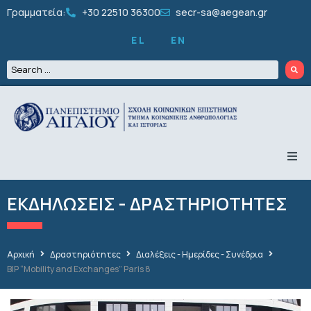
Γραμματεία:
+30 22510 36300
secr-sa@aegean.gr
EL
EN
ΤΟ ΤΜΗΜΑ
ΠΡΟΠΤΥΧΙΑΚΑ
ΕΚΔΗΛΩΣΕΙΣ - ΔΡΑΣΤΗΡΙΟΤΗΤΕΣ
ΜΕΤΑΠΤΥΧΙΑΚΑ
ΔΙΔΑΚΤΟΡΙΚΑ
ΠΡΟΣΩΠΙΚΟ
ΕΡΕΥΝΑ
Αρχική
Δραστηριότητες
Διαλέξεις - Ημερίδες - Συνέδρια
ΦΟΙΤΗΤΙΚΑ
BIP “Mobility and Exchanges” Paris 8
ΔΡΑΣΤΗΡΙΟΤΗΤΕΣ
ΑΝΑΚΟΙΝΩΣΕΙΣ