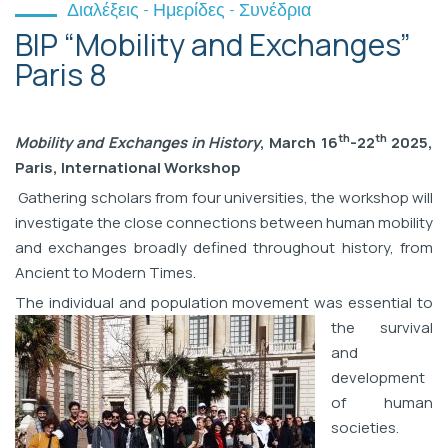
Διαλέξεις - Ημερίδες - Συνέδρια
BIP “Mobility and Exchanges”
Paris 8
th
th
Mobility and Exchanges in History
, March 16
-22
2025,
Paris, International Workshop
Gathering scholars from four universities, the workshop will
investigate the close connections between human mobility
and exchanges broadly defined throughout history, from
Ancient to Modern Times.
The individual and
population movement was essential to
the survival
and
development
of human
societies.