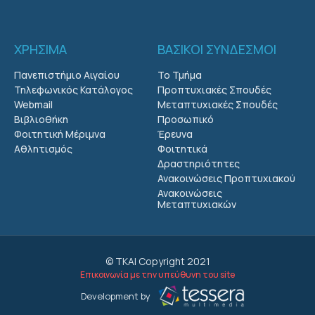
ΧΡΗΣΙΜΑ
ΒΑΣΙΚΟΙ ΣΥΝΔΕΣΜΟΙ
Πανεπιστήμιο Αιγαίου
Το Τμήμα
Τηλεφωνικός Κατάλογος
Προπτυχιακές Σπουδές
Webmail
Μεταπτυχιακές Σπουδές
Βιβλιοθήκη
Προσωπικό
Φοιτητική Μέριμνα
Έρευνα
Αθλητισμός
Φοιτητικά
Δραστηριότητες
Ανακοινώσεις Προπτυχιακού
Ανακοινώσεις
Μεταπτυχιακών
© ΤΚΑΙ Copyright 2021
Επικοινωνία με την υπεύθυνη του site
Development by