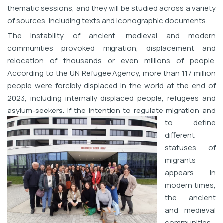
thematic sessions, and they will be studied across a variety
of sources, including texts and iconographic documents.
The instability of ancient, medieval and modern
communities provoked migration, displacement and
relocation of thousands or even millions of people.
According to the UN Refugee Agency, more than 117 million
people were forcibly displaced in the world at the end of
2023, including internally displaced people, refugees and
asylum-seekers. If the intention to reg
ulate migration and
to define
different
statuses of
migrants
appears in
modern times,
the ancient
and medieval
communities